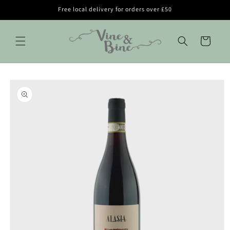
Skip to
Free local delivery for orders over £50
content
Cart
Skip to
product
information