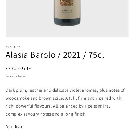
Open
media
1
ARALDICA
Alasia Barolo / 2021 / 75cl
in
modal
Regular
£27.50 GBP
price
Taxes included.
Dark plum, leather and delicate violet aromas, plus notes of
woodsmoke and brown spice. A full, firm and ripe red with
rich, powerful flavours. All balanced by ripe tannins,
complex savoury notes and a long finish.
Araldica