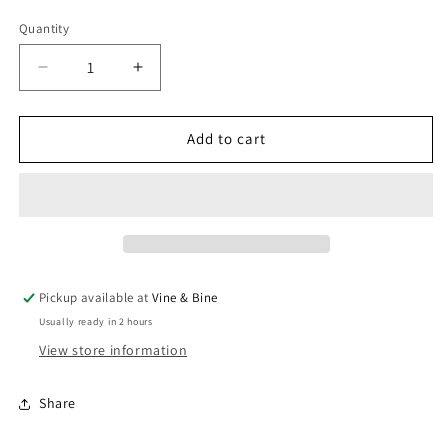
Quantity
Quantity
Decrease
Increase
quantity
quantity
for
for
Alasia
Alasia
Add to cart
Barolo
Barolo
/
/
2021
2021
/
/
75cl
75cl
Pickup available at
Vine & Bine
Usually ready in 2 hours
View store information
Share