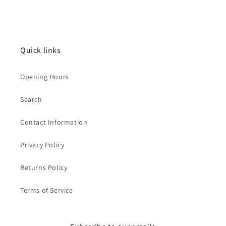
Quick links
Opening Hours
Search
Contact Information
Privacy Policy
Returns Policy
Terms of Service