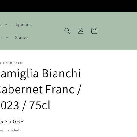
s
Liqueurs
Log
Cart
in
hs
Glasses
DEGAS BIANCHI
amiglia Bianchi
abernet Franc /
023 / 75cl
egular
16.25 GBP
ice
es included.