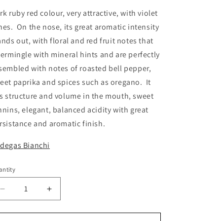
rk ruby red colour, very attractive, with violet
nes. On the nose, its great aromatic intensity
ands out, with floral and red fruit notes that
termingle with mineral hints and are perfectly
sembled with notes of roasted bell pepper,
eet paprika and spices such as oregano. It
s structure and volume in the mouth, sweet
nnins, elegant, balanced acidity with great
rsistance and aromatic finish.
degas Bianchi
ntity
antity
Decrease
Increase
quantity
quantity
for
for