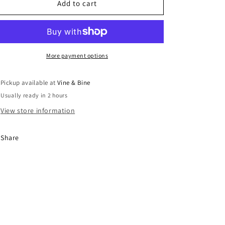
Famiglia
Famiglia
Add to cart
Bianchi
Bianchi
Cabernet
Cabernet
Franc
Franc
/
/
2023
2023
More payment options
/
/
75cl
75cl
Pickup available at
Vine & Bine
Usually ready in 2 hours
View store information
Share