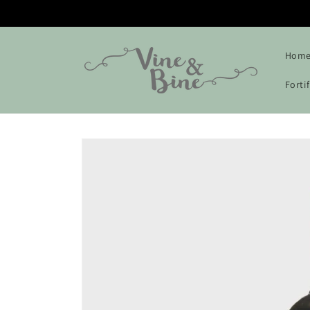
Skip to
content
Hom
Forti
Skip to
product
information