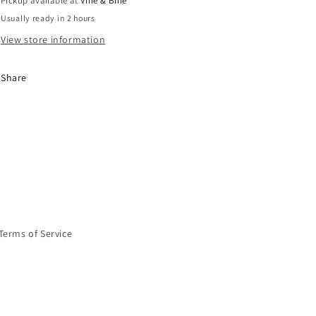
Pickup available at
Vine & Bine
Usually ready in 2 hours
View store information
Share
Terms of Service