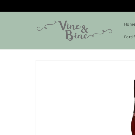
Skip to
content
Hom
Forti
Skip to
product
information