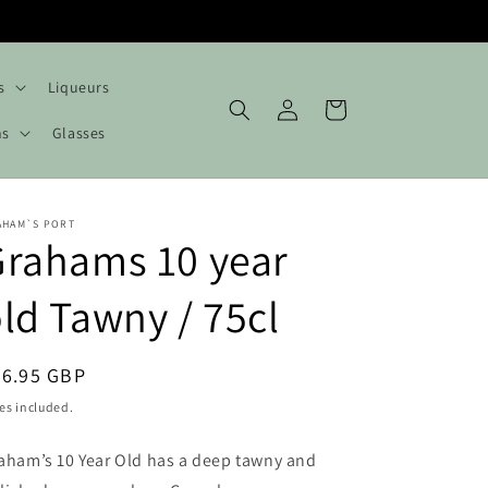
s
Liqueurs
Log
Cart
in
hs
Glasses
AHAM`S PORT
rahams 10 year
ld Tawny / 75cl
egular
26.95 GBP
ice
es included.
aham’s 10 Year Old has a deep tawny and