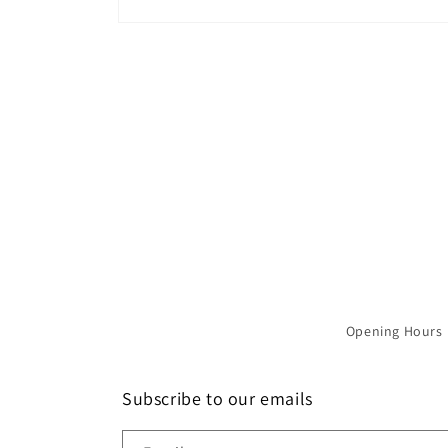
Open
media
1
in
modal
Opening Hours
Subscribe to our emails