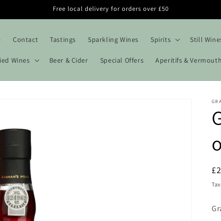
Free local delivery for orders over £50
e
Contact
Tastings
Sparkling Wines
Spirits
Still Wine
fied Wines
Beer & Cider
Special Offers
Aperitifs & Vermout
GR
G
o
R
£
pr
Tax
Gr