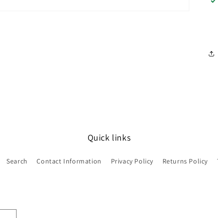
Quick links
Search
Contact Information
Privacy Policy
Returns Policy