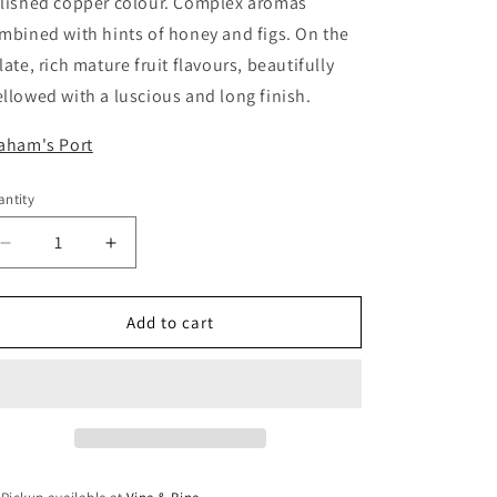
lished copper colour. Complex aromas
mbined with hints of honey and figs. On the
late, rich mature fruit flavours, beautifully
llowed with a luscious and long finish.
aham's Port
ntity
antity
Decrease
Increase
quantity
quantity
for
for
Grahams
Grahams
Add to cart
10
10
year
year
old
old
Tawny
Tawny
/
/
75cl
75cl