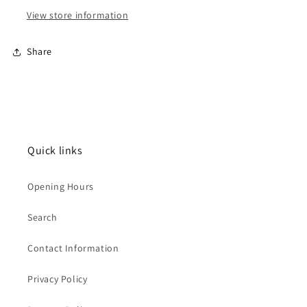
View store information
Share
Quick links
Opening Hours
Search
Contact Information
Privacy Policy