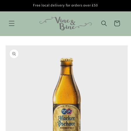
Skip to
Free local delivery for orders over £50
content
Cart
Skip to
product
information