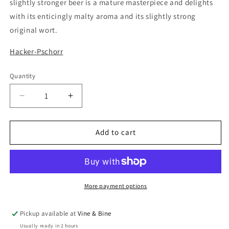
slightly stronger beer is a mature masterpiece and delights
with its enticingly malty aroma and its slightly strong
original wort.
Hacker-Pschorr
Quantity
Quantity
Decrease
Increase
quantity
quantity
for
for
Hacker-
Hacker-
Add to cart
Pschorr
Pschorr
Munchener
Munchener
Gold
Gold
5.0%
5.0%
/
/
More payment options
50cl
50cl
Pickup available at
Vine & Bine
Usually ready in 2 hours