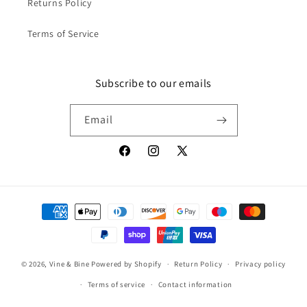
Returns Policy
Terms of Service
Subscribe to our emails
Email
Facebook
Instagram
X
(Twitter)
Payment
methods
© 2026,
Vine & Bine
Powered by Shopify
Return Policy
Privacy policy
Terms of service
Contact information