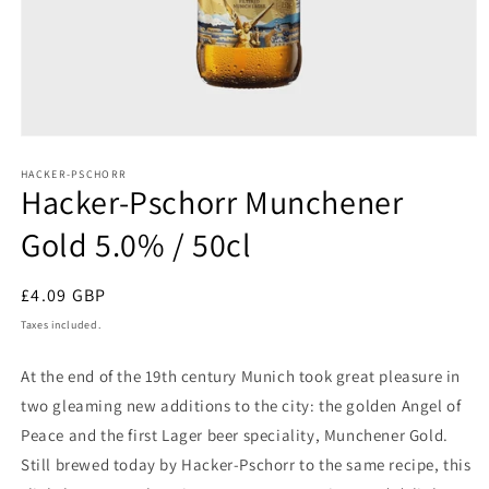
Open
media
1
HACKER-PSCHORR
Hacker-Pschorr Munchener
in
modal
Gold 5.0% / 50cl
Regular
£4.09 GBP
price
Taxes included.
At the end of the 19th century Munich took great pleasure in
two gleaming new additions to the city: the golden Angel of
Peace and the first Lager beer speciality, Munchener Gold.
Still brewed today by Hacker-Pschorr to the same recipe, this