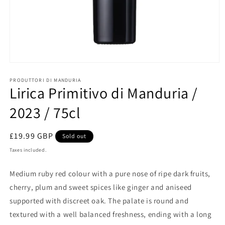
Open
media
1
PRODUTTORI DI MANDURIA
Lirica Primitivo di Manduria /
in
modal
2023 / 75cl
Regular
£19.99 GBP
Sold out
price
Taxes included.
Medium ruby red colour with a pure nose of ripe dark fruits,
cherry, plum and sweet spices like ginger and aniseed
supported with discreet oak. The palate is round and
textured with a well balanced freshness, ending with a long