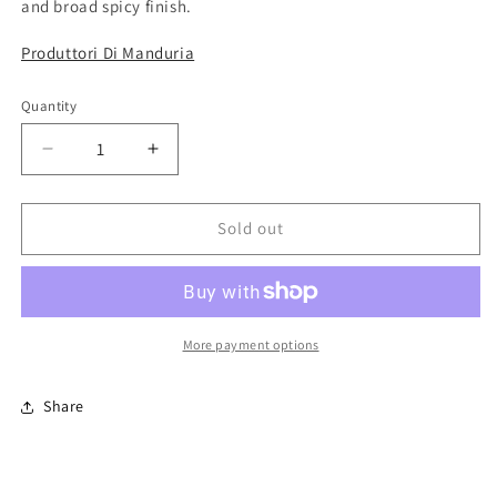
and broad spicy finish.
Produttori Di Manduria
Quantity
Quantity
Decrease
Increase
quantity
quantity
for
for
Lirica
Lirica
Sold out
Primitivo
Primitivo
di
di
Manduria
Manduria
/
/
2023
2023
More payment options
/
/
75cl
75cl
Share