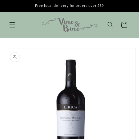
Skip to
Free local delivery for orders over £50
content
Cart
Skip to
product
information