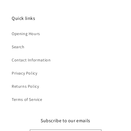
Quick links
Opening Hours
Search
Contact Information
Privacy Policy
Returns Policy
Terms of Service
Subscribe to our emails