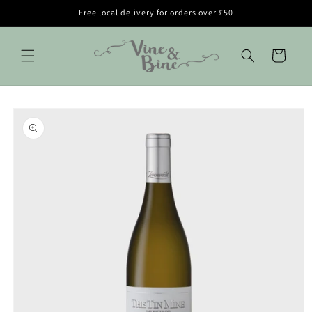
Skip to
Free local delivery for orders over £50
content
Cart
Skip to
product
information