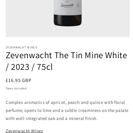
Open
media
1
ZEVENWACHT WINES
Zevenwacht The Tin Mine White
in
modal
/ 2023 / 75cl
Regular
£16.95 GBP
price
Taxes included.
Complex aromatics of apricot, peach and quince with floral
perfume; opens to lime and a subtle creaminess on the palate
with well-integrated oak and a mineral finish.
Zevenwacht Wines