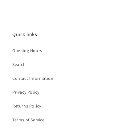
Quick links
Opening Hours
Search
Contact Information
Privacy Policy
Returns Policy
Terms of Service