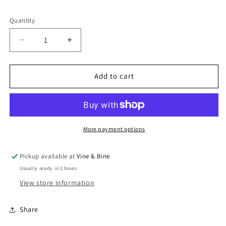
Quantity
Quantity
Decrease
Increase
quantity
quantity
for
for
Zevenwacht
Zevenwacht
Add to cart
The
The
Tin
Tin
Mine
Mine
White
White
/
/
More payment options
2023
2023
/
/
Pickup available at
Vine & Bine
75cl
75cl
Usually ready in 2 hours
View store information
Share