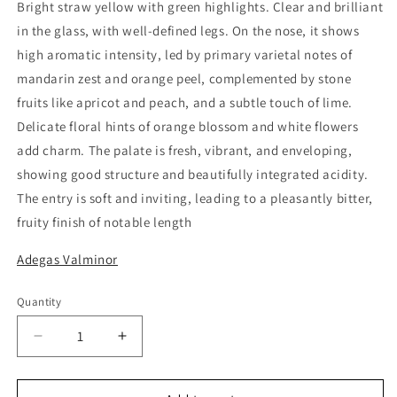
Bright straw yellow with green highlights. Clear and brilliant
in the glass, with well-defined legs. On the nose, it shows
high aromatic intensity, led by primary varietal notes of
mandarin zest and orange peel, complemented by stone
fruits like apricot and peach, and a subtle touch of lime.
Delicate floral hints of orange blossom and white flowers
add charm. The palate is fresh, vibrant, and enveloping,
showing good structure and beautifully integrated acidity.
The entry is soft and inviting, leading to a pleasantly bitter,
fruity finish of notable length
Adegas Valminor
Quantity
Quantity
Decrease
Increase
quantity
quantity
for
for