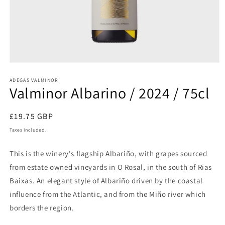
Open
media
1
ADEGAS VALMINOR
Valminor Albarino / 2024 / 75cl
in
modal
Regular
£19.75 GBP
price
Taxes included.
This is the winery's flagship Albariño, with grapes sourced
from estate owned vineyards in O Rosal, in the south of Rias
Baixas. An elegant style of Albariño driven by the coastal
influence from the Atlantic, and from the Miño river which
borders the region.