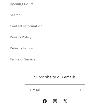
Opening Hours
Search
Contact Information
Privacy Policy
Returns Policy
Terms of Service
Subscribe to our emails
Email
Facebook
Instagram
X
(Twitter)