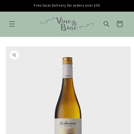
Skip to
Free local delivery for orders over £50
content
Cart
Skip to
product
information