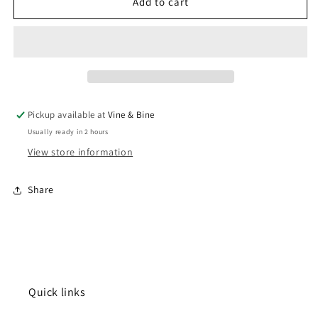
Valminor
Valminor
Add to cart
Albarino
Albarino
/
/
2024
2024
/
/
75cl
75cl
Pickup available at
Vine & Bine
Usually ready in 2 hours
View store information
Share
Quick links